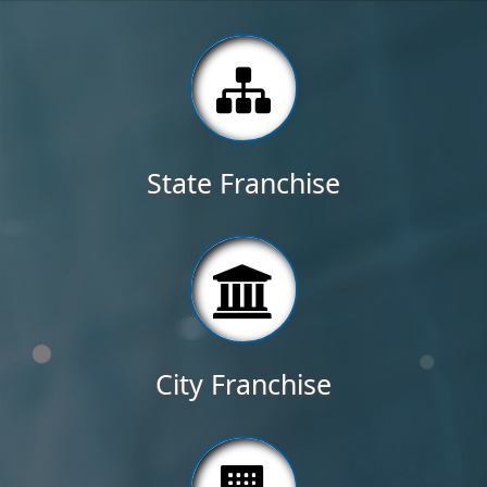
State Franchise
City Franchise