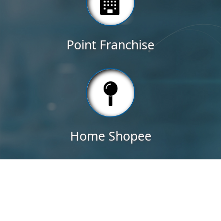
Point Franchise
Home Shopee